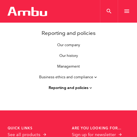
search
menu
Reporting and policies
Our company
Our history
Management
Business ethics and compliance
keyboard_arrow_down
Reporting and policies
keyboard_arrow_down
QUICK LINKS
ARE YOU LOOKING FOR...
See all products
Sign up for newsletter