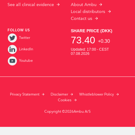
See all clinical evidence
About Ambu
Local distributors
Contact us
FOLLOW US
Twitter
LinkedIn
Youtube
Privacy Statement
Disclaimer
Whistleblower Policy
Cookies
Copyright ©2026Ambu A/S