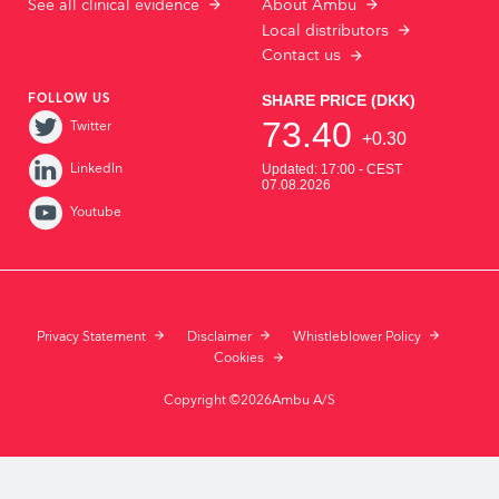
See all clinical evidence
About Ambu
Local distributors
Contact us
FOLLOW US
Twitter
LinkedIn
Youtube
Privacy Statement
Disclaimer
Whistleblower Policy
Cookies
Copyright ©2026Ambu A/S