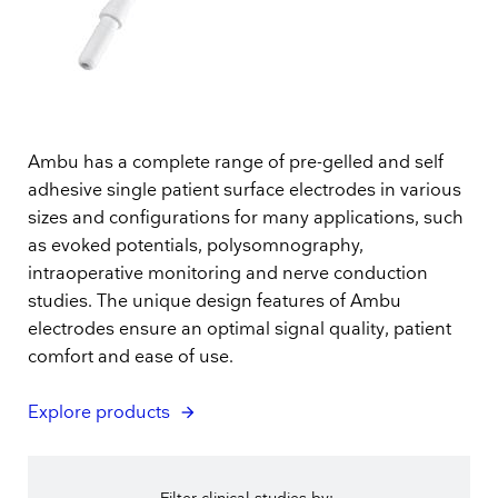
Ambu has a complete range of pre-gelled and self
adhesive single patient surface electrodes in various
sizes and configurations for many applications, such
as evoked potentials, polysomnography,
intraoperative monitoring and nerve conduction
studies. The unique design features of Ambu
electrodes ensure an optimal signal quality, patient
comfort and ease of use.
Explore products