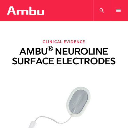
search
menu
CLINICAL EVIDENCE
®
AMBU
NEUROLINE
SURFACE ELECTRODES