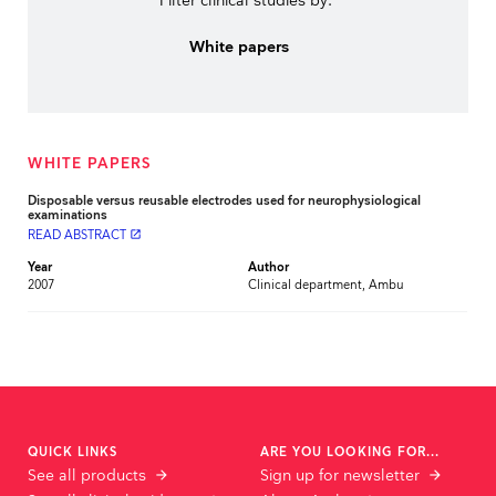
Filter clinical studies by:
White papers
WHITE PAPERS
Disposable versus reusable electrodes used for neurophysiological
examinations
READ ABSTRACT
launch
Year
Author
2007
Clinical department, Ambu
QUICK LINKS
ARE YOU LOOKING FOR...
See all products
Sign up for newsletter