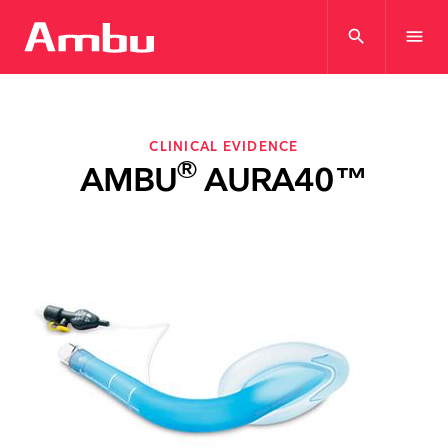
search
menu
CLINICAL EVIDENCE
®
AMBU
AURA40™