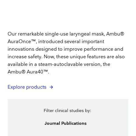
Our remarkable single-use laryngeal mask, Ambu®
AuraOnce™, introduced several important
innovations designed to improve performance and
increase safety. Now, these unique features are also
available in a steam-autoclavable version, the
Ambu® Aura40™.
Explore products
Filter clinical studies by:
Journal Publications