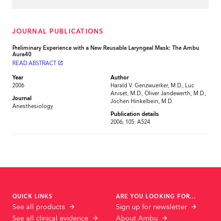
JOURNAL PUBLICATIONS
Preliminary Experience with a New Reusable Laryngeal Mask: The Ambu
Aura40
READ ABSTRACT
launch
Year
Author
2006
Harald V. Genzwuerker, M.D., Luc
Aniset, M.D., Oliver Jandewerth, M.D.,
Journal
Jochen Hinkelbein, M.D.
Anesthesiology
Publication details
2006; 105: A524
QUICK LINKS
ARE YOU LOOKING FOR...
See all products
Sign up for newsletter
See all clinical evidence
About Ambu