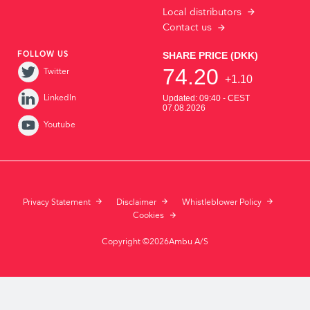
Local distributors
Contact us
FOLLOW US
Twitter
LinkedIn
Youtube
Privacy Statement
Disclaimer
Whistleblower Policy
Cookies
Copyright ©2026Ambu A/S