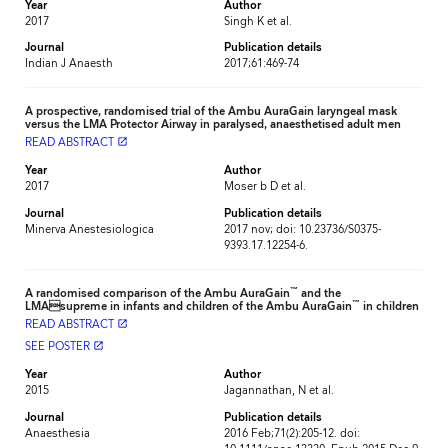
Year
Author
2017
Singh K et al.
Journal
Publication details
Indian J Anaesth
2017;61:469-74
A prospective, randomised trial of the Ambu AuraGain laryngeal mask
versus the LMA Protector Airway in paralysed, anaesthetised adult men
READ ABSTRACT
launch
Year
Author
2017
Moser b D et al.
Journal
Publication details
Minerva Anestesiologica
2017 nov; doi: 10.23736/S0375-
9393.17.12254-6.
™
A randomised comparison of the Ambu AuraGain
and the
™
LMAsupreme in infants and children of the Ambu AuraGain
in children
READ ABSTRACT
launch
SEE POSTER
launch
Year
Author
2015
Jagannathan, N et al.
Journal
Publication details
Anaesthesia
2016 Feb;71(2):205-12. doi: