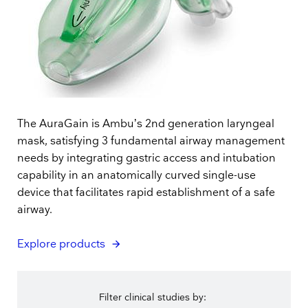
The AuraGain is Ambu’s 2nd generation laryngeal
mask, satisfying 3 fundamental airway management
needs by integrating gastric access and intubation
capability in an anatomically curved single-use
device that facilitates rapid establishment of a safe
airway.
Explore products
Filter clinical studies by: