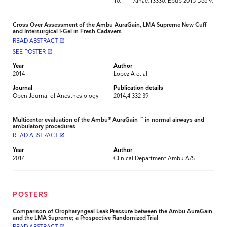
10.1111/anae.13330. Epub 2015 Dec 9.
Cross Over Assessment of the Ambu AuraGain, LMA Supreme New Cuff
and Intersurgical I-Gel in Fresh Cadavers
READ ABSTRACT
launch
SEE POSTER
launch
Year
Author
2014
Lopez A et al.
Journal
Publication details
Open Journal of Anesthesiology
2014,4;332-39
®
™
Multicenter evaluation of the Ambu
AuraGain
in normal airways and
ambulatory procedures
READ ABSTRACT
launch
Year
Author
2014
Clinical Department Ambu A/S
POSTERS
Comparison of Oropharyngeal Leak Pressure between the Ambu AuraGain
and the LMA Supreme; a Prospective Randomized Trial
launch