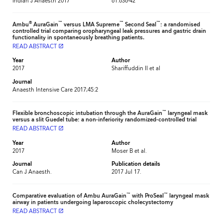
Indian J Anaesth 2017
61:636-42
®
™
™
™
Ambu
AuraGain
versus LMA Supreme
Second Seal
: a randomised
controlled trial comparing oropharyngeal leak pressures and gastric drain
functionality in spontaneously breathing patients.
READ ABSTRACT
launch
Year
Author
2017
Shariffuddin II et al
Journal
Anaesth Intensive Care 2017;45:2
™
Flexible bronchoscopic intubation through the AuraGain
laryngeal mask
versus a slit Guedel tube: a non-inferiority randomized-controlled trial
READ ABSTRACT
launch
Year
Author
2017
Moser B et al.
Journal
Publication details
Can J Anaesth.
2017 Jul 17.
™
™
Comparative evaluation of Ambu AuraGain
with ProSeal
laryngeal mask
airway in patients undergoing laparoscopic cholecystectomy
READ ABSTRACT
launch