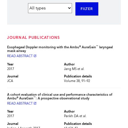
FILTER
JOURNAL PUBLICATIONS
®
™
Esophageal Doppler monitoring with the Ambu
AuraGain
laryngeal
mask airway
READ ABSTRACT
launch
Year
Author
2017
Jang MS et al.
Journal
Publication details
JCA
Volume 38, 91–92
A cohort evaluation of clinical use and performance characteristics of
®
™
Ambu
AuraGain
: A prospective observational study
READ ABSTRACT
launch
Year
Author
2017
Parikh DA et al.
Journal
Publication details