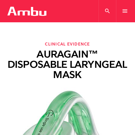
search
menu
CLINICAL EVIDENCE
AURAGAIN™
DISPOSABLE LARYNGEAL
MASK