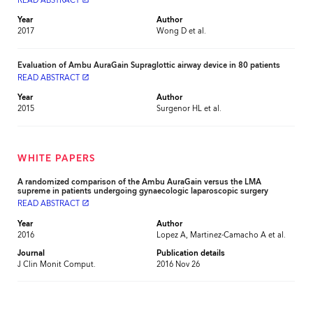
READ ABSTRACT
Year
Author
2017
Wong D et al.
Evaluation of Ambu AuraGain Supraglottic airway device in 80 patients
READ ABSTRACT
launch
Year
Author
2015
Surgenor HL et al.
WHITE PAPERS
A randomized comparison of the Ambu AuraGain versus the LMA
supreme in patients undergoing gynaecologic laparoscopic surgery
READ ABSTRACT
launch
Year
Author
2016
Lopez A, Martinez-Camacho A et al.
Journal
Publication details
J Clin Monit Comput.
2016 Nov 26