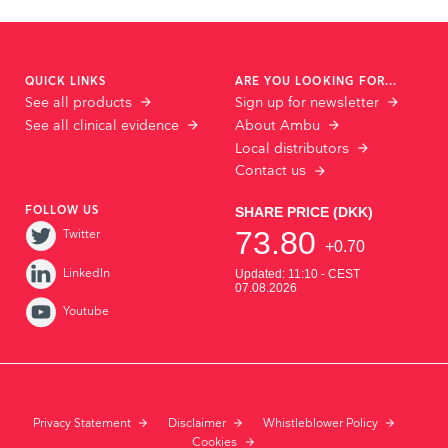
QUICK LINKS
ARE YOU LOOKING FOR...
See all products
Sign up for newsletter
See all clinical evidence
About Ambu
Local distributors
Contact us
FOLLOW US
Twitter
LinkedIn
Youtube
Privacy Statement
Disclaimer
Whistleblower Policy
Cookies