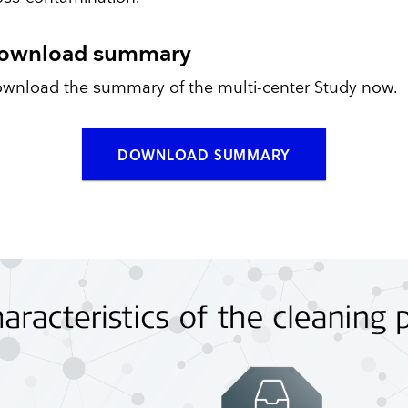
ownload summary
wnload the summary of the multi-center Study now.
DOWNLOAD SUMMARY