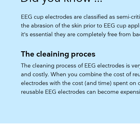
EEG cup electrodes are classified as semi-crit
the abrasion of the skin prior to EEG cup appl
it’s essential they are completely free from b
The cleaining proces
The cleaning process of EEG electrodes is v
and costly. When you combine the cost of r
electrodes with the cost (and time) spent on 
reusable EEG electrodes can become expensiv