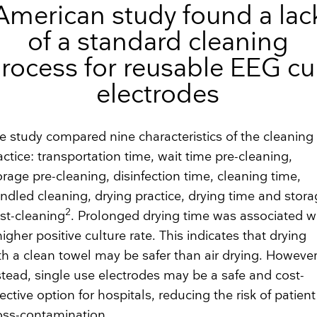
American study found a lac
of a standard cleaning
rocess for reusable EEG c
electrodes
e study compared nine characteristics of the cleaning
actice: transportation time, wait time pre-cleaning,
orage pre-cleaning, disinfection time, cleaning time,
ndled cleaning, drying practice, drying time and stor
2
st-cleaning
. Prolonged drying time was associated w
higher positive culture rate. This indicates that drying
th a clean towel may be safer than air drying. Howeve
stead, single use electrodes may be a safe and cost-
fective option for hospitals, reducing the risk of patient
oss-contamination.