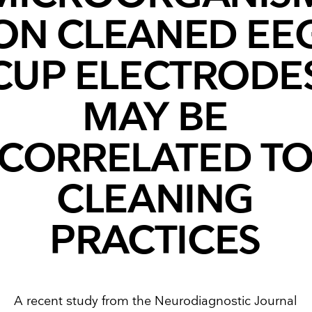
ON CLEANED EE
CUP ELECTRODE
MAY BE
CORRELATED T
CLEANING
PRACTICES
A recent study from the Neurodiagnostic Journal