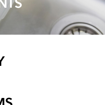
NTS
Y
MS