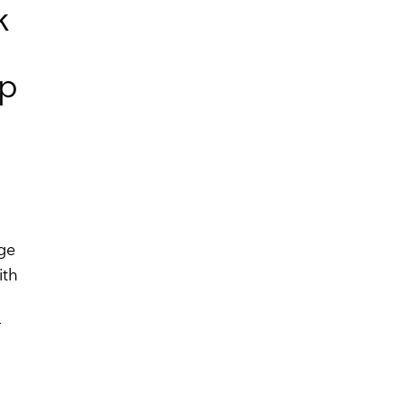
k
up
age
ith
r