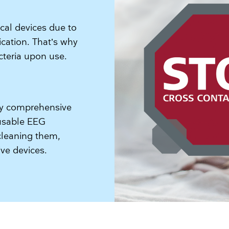
ical devices due to
ication. That’s why
acteria upon use.
ery comprehensive
eusable EEG
cleaning them,
e devices.​