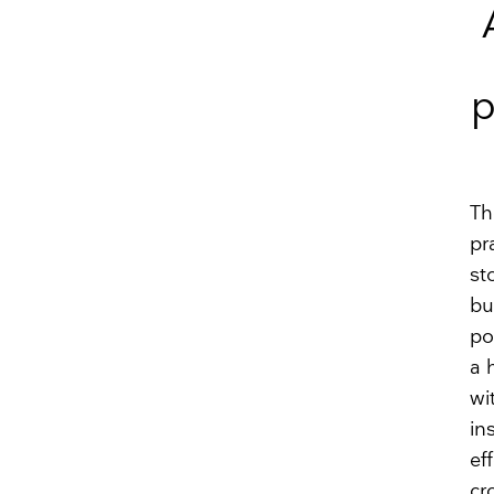
p
Th
pr
st
bu
po
a 
wi
in
ef
cr