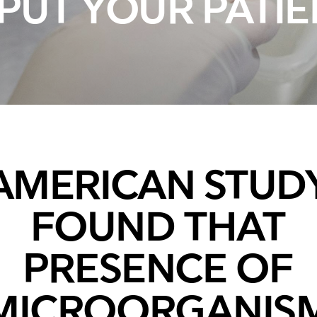
PUT YOUR PATIE
Breathing Bags
Resuscitators
Overview
AMERICAN STUD
FOUND THAT
PRESENCE OF
MICROORGANIS