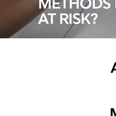
METHODS 
AT RISK?