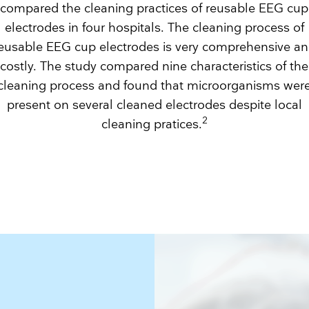
compared the cleaning practices of reusable EEG cup
electrodes in four hospitals. The cleaning process of
eusable EEG cup electrodes is very comprehensive a
costly. The study compared nine characteristics of the
cleaning process and found that microorganisms wer
present on several cleaned electrodes despite local
2
cleaning pratices.