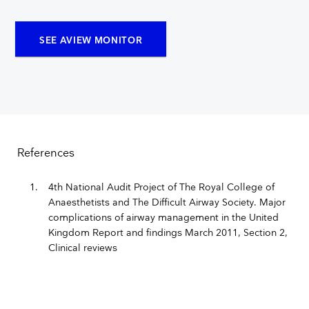
SEE AVIEW MONITOR
References
4th National Audit Project of The Royal College of
Anaesthetists and The Difficult Airway Society. Major
complications of airway management in the United
Kingdom Report and findings March 2011, Section 2,
Clinical reviews