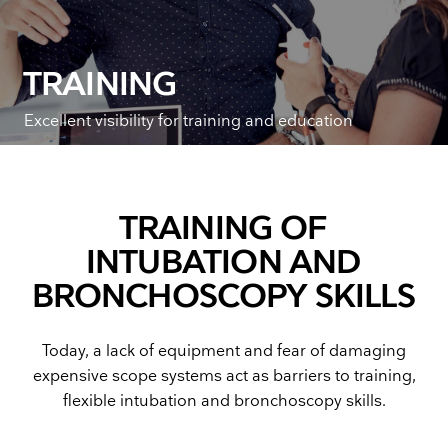
TRAINING
Excellent visibility for training and education
TRAINING OF
INTUBATION AND
BRONCHOSCOPY SKILLS
Today, a lack of equipment and fear of damaging
expensive scope systems act as barriers to training,
flexible intubation and bronchoscopy skills.