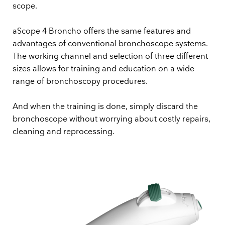
scope.
aScope 4 Broncho offers the same features and
advantages of conventional bronchoscope systems.
The working channel and selection of three different
sizes allows for training and education on a wide
range of bronchoscopy procedures.
And when the training is done, simply discard the
bronchoscope without worrying about costly repairs,
cleaning and reprocessing.