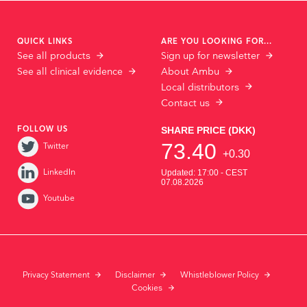
QUICK LINKS
ARE YOU LOOKING FOR...
See all products
Sign up for newsletter
See all clinical evidence
About Ambu
Local distributors
Contact us
FOLLOW US
Twitter
LinkedIn
Youtube
Privacy Statement
Disclaimer
Whistleblower Policy
Cookies