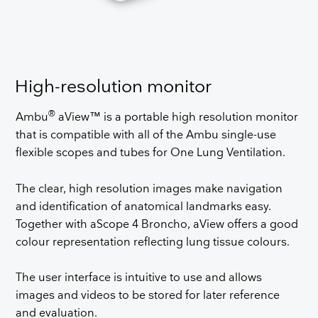
High-resolution monitor
®
Ambu
aView™ is a portable high resolution monitor
that is compatible with all of the Ambu single-use
flexible scopes and tubes for One Lung Ventilation.
The clear, high resolution images make navigation
and identification of anatomical landmarks easy.
Together with aScope 4 Broncho, aView offers a good
colour representation reflecting lung tissue colours.
The user interface is intuitive to use and allows
images and videos to be stored for later reference
and evaluation.