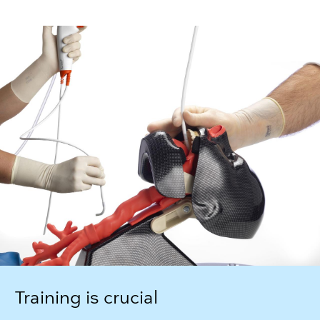
Training is crucial