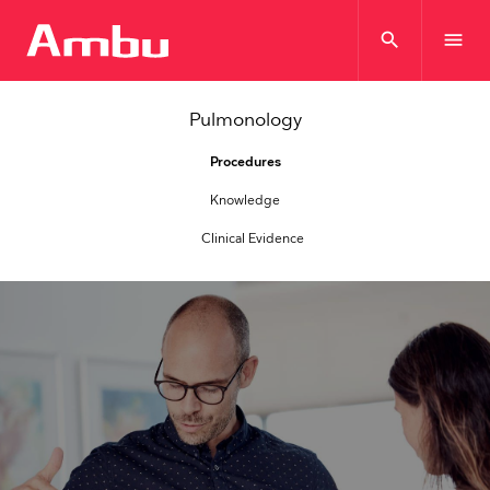
search
menu
Pulmonology
Procedures
Knowledge
Clinical Evidence