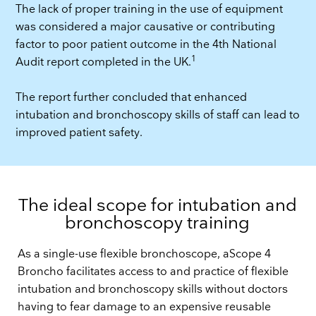
The lack of proper training in the use of equipment
was considered a major causative or contributing
factor to poor patient outcome in the 4th National
1
Audit report completed in the UK.
The report further concluded that enhanced
intubation and bronchoscopy skills of staff can lead to
improved patient safety.
The ideal scope for intubation and
bronchoscopy training
As a single-use flexible bronchoscope, aScope 4
Broncho facilitates access to and practice of flexible
intubation and bronchoscopy skills without doctors
having to fear damage to an expensive reusable