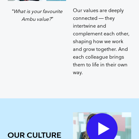
Our values are deeply
“What is your favourite
connected — they
Ambu value?”
intertwine and
complement each other,
shaping how we work
and grow together. And
each colleague brings
them to life in their own
way.
OUR CULTURE