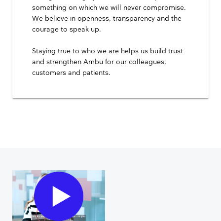
something on which we will never compromise.
We believe in openness, transparency and the
courage to speak up.
Staying true to who we are helps us build trust
and strengthen Ambu for our colleagues,
customers and patients.