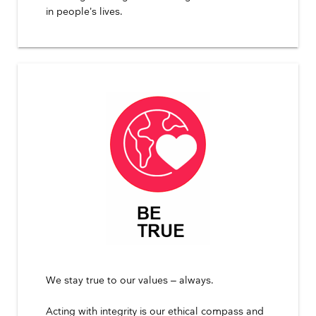
in people’s lives.
We stay true to our values – always.
Acting with integrity is our ethical compass and