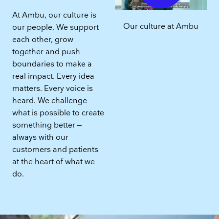
At Ambu, our culture is
Our culture at Ambu
our people. We support
each other, grow
together and push
boundaries to make a
real impact. Every idea
matters. Every voice is
heard. We challenge
what is possible to create
something better –
always with our
customers and patients
at the heart of what we
do.