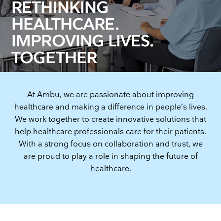
RETHINKING
HEALTHCARE.
IMPROVING LIVES.
TOGETHER
At Ambu, we are passionate about improving
healthcare and making a difference in people’s lives.
We work together to create innovative solutions that
help healthcare professionals care for their patients.
With a strong focus on collaboration and trust, we
are proud to play a role in shaping the future of
healthcare.