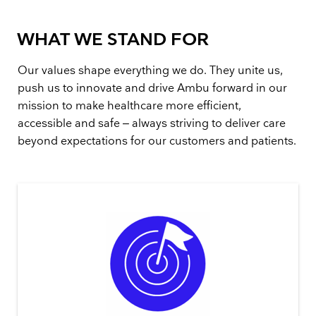
WHAT WE STAND FOR
Our values shape everything we do. They unite us,
push us to innovate and drive Ambu forward in our
mission to make healthcare more efficient,
accessible and safe – always striving to deliver care
beyond expectations for our customers and patients.