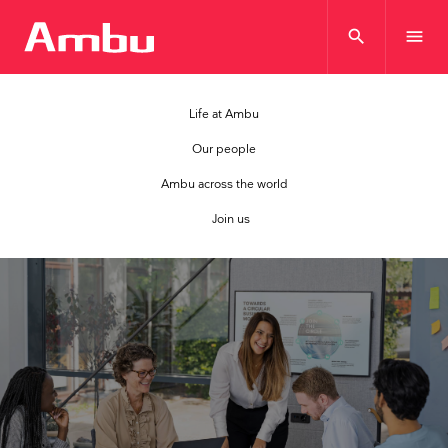
search
menu
Life at Ambu
Our people
Ambu across the world
Join us