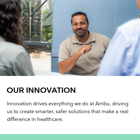
OUR INNOVATION
Innovation drives everything we do at Ambu, driving
us to create smarter, safer solutions that make a real
difference in healthcare.