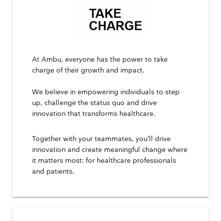
At Ambu, everyone has the power to take
charge of their growth and impact.
We believe in empowering individuals to step
up, challenge the status quo and drive
innovation that transforms healthcare.
Together with your teammates, you’ll drive
innovation and create meaningful change where
it matters most: for healthcare professionals
and patients.