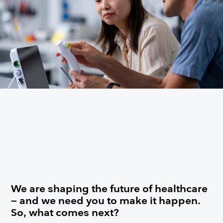
We are shaping the future of healthcare
– and we need you to make it happen.
So, what comes next?