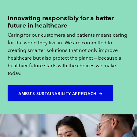
Innovating responsibly for a better
future in healthcare
Caring for our customers and patients means caring
for the world they live in. We are committed to
creating smarter solutions that not only improve
healthcare but also protect the planet – because a
healthier future starts with the choices we make
today.
AMBU'S SUSTAINABILITY APPROACH