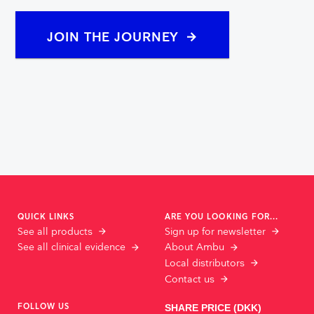
JOIN THE JOURNEY
QUICK LINKS
ARE YOU LOOKING FOR...
See all products
Sign up for newsletter
See all clinical evidence
About Ambu
Local distributors
Contact us
FOLLOW US