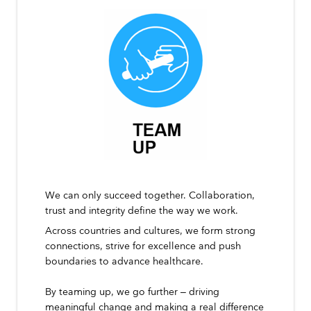
We can only succeed together. Collaboration,
trust and integrity define the way we work.
Across countries and cultures, we form strong
connections, strive for excellence and push
boundaries to advance healthcare.
By teaming up, we go further – driving
meaningful change and making a real difference