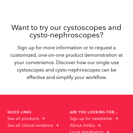
Want to try our cystoscopes and
cysto-nephroscopes?
Sign up for more information or to request a
customized, one-on-one product demonstration at
your convenience. Discover how our single-use
cystoscopes and cysto-nephroscopes can be
effective and simplify your workflow.
QUICK LINKS
ARE YOU LOOKING FOR...
See all products
Sign up for newsletter
See all clinical evidence
About Ambu
Local distributors