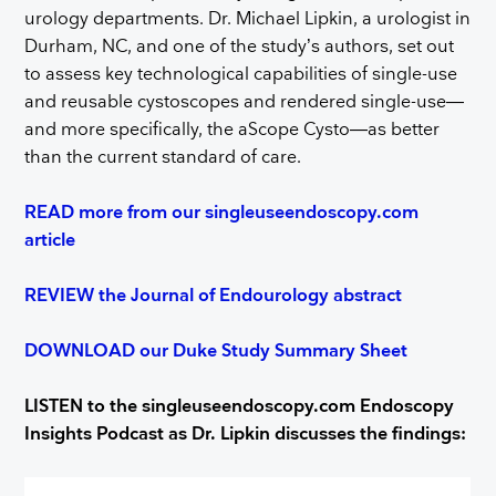
urology departments. Dr. Michael Lipkin, a urologist in
Durham, NC, and one of the study’s authors, set out
to assess key technological capabilities of single-use
and reusable cystoscopes and rendered single-use—
and more specifically, the aScope Cysto—as better
than the current standard of care.
READ more from our singleuseendoscopy.com
article
REVIEW the Journal of Endourology abstract
DOWNLOAD our Duke Study Summary Sheet
LISTEN to the singleuseendoscopy.com Endoscopy
Insights Podcast as Dr. Lipkin discusses the findings: