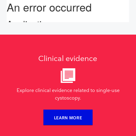
Clinical evidence
Explore clinical evidence related to single-use
cystoscopy.
LEARN MORE