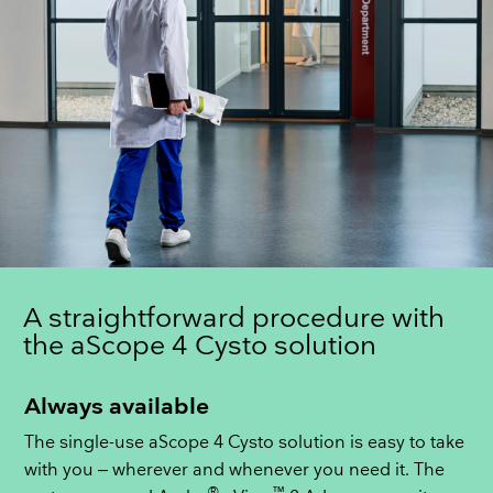
A straightforward procedure with
the aScope 4 Cysto solution
Always available
The single-use aScope 4 Cysto solution is easy to take
with you – wherever and whenever you need it. The
®
™