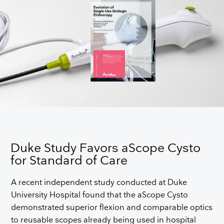
Duke Study Favors aScope Cysto
for Standard of Care
A recent independent study conducted at Duke
University Hospital found that the aScope Cysto
demonstrated superior flexion and comparable optics
to reusable scopes already being used in hospital