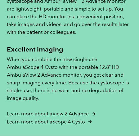
cystoscope and Ambu
aView
2 Advance monitor
are lightweight, portable and simple to set up. You
can place the HD monitor in a convenient position,
take images and videos, and go over the results later
with the patient or colleagues.
Excellent imaging
When you combine the new single-use
Ambu aScope 4 Cysto with the portable 12.8” HD
Ambu aView 2 Advance monitor, you get clear and
sharp imaging every time. Because the cystoscope is
single-use, there is no wear and no degradation of
image quality.
Learn more about aView 2 Advance
Learn more about aScope 4 Cysto