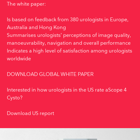
The white paper:
Is based on feedback from 380 urologists in Europe,
Australia and Hong Kong
Summarises urologists’ perceptions of image quality,
manoeuvrability, navigation and overall performance
Indicates a high level of satisfaction among urologists
worldwide
DOWNLOAD GLOBAL WHITE PAPER
Interested in how urologists in the US rate aScope 4
Cysto?
Download US report