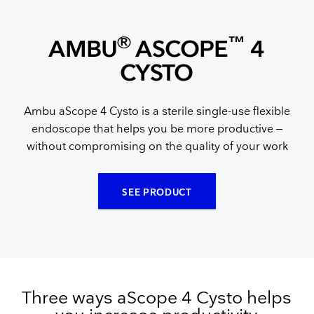
®
™
AMBU
ASCOPE
4
CYSTO
Ambu aScope 4 Cysto is a sterile single-use flexible
endoscope that helps you be more productive –
without compromising on the quality of your work
SEE PRODUCT
Three ways aScope 4 Cysto helps