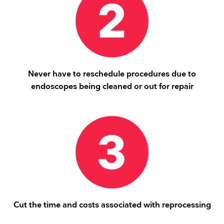
Never have to reschedule procedures due to
endoscopes being cleaned or out for repair
Cut the time and costs associated with reprocessing