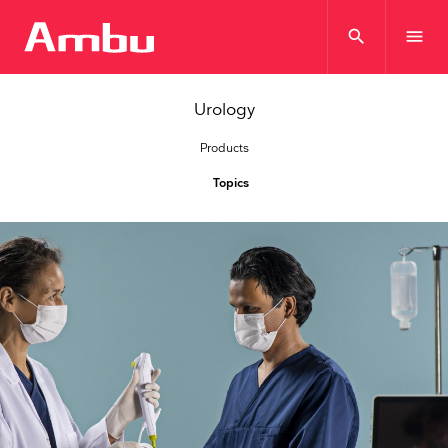
search
menu
Urology
Products
Topics