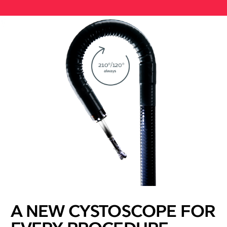
A NEW CYSTOSCOPE FOR