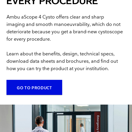
EVERY PROCEDURE
Ambu aScope 4 Cysto offers clear and sharp
imaging and smooth manoeuvrability, which do not
deteriorate because you get a brand-new cystoscope
for every procedure.
Learn about the benefits, design, technical specs,
download data sheets and brochures, and find out
how you can try the product at your institution.
GO TO PRODUCT