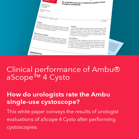
Clinical performance of Ambu®
aScope™ 4 Cysto
How do urologists rate the Ambu
single-use cystoscope?
This white paper conveys the results of urologist
evaluations of aScope 4 Cysto after performing
cystoscopies.