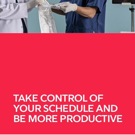
TAKE CONTROL OF
YOUR SCHEDULE AND
BE MORE PRODUCTIVE