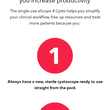
you increase productivity
The single-use aScope 4 Cysto helps you simplify
your clinical workflow, free up resources and treat
more patients because you:
Always have a new, sterile cystoscope ready to use
straight from the pack