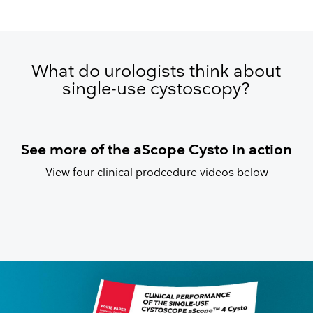
What do urologists think about
single-use cystoscopy?
See more of the aScope Cysto in action
View four clinical prodcedure videos below