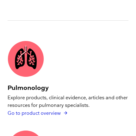
Pulmonology
Explore products, clinical evidence, articles and other
resources for pulmonary specialists.
Go to product overview