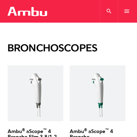
search
menu
BRONCHOSCOPES
®
™
®
™
Ambu
aScope
4
Ambu
aScope
4