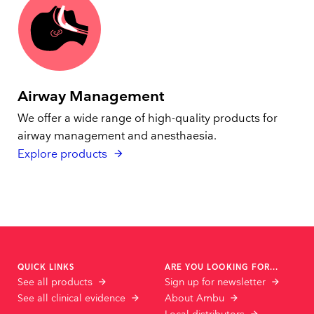
Airway Management
We offer a wide range of high-quality products for
airway management and anesthaesia.
Explore products
QUICK LINKS
ARE YOU LOOKING FOR...
See all products
Sign up for newsletter
See all clinical evidence
About Ambu