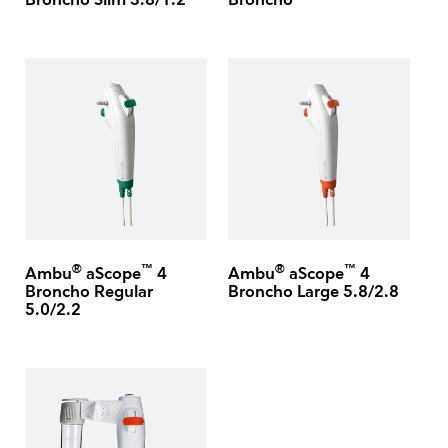
Broncho Slim 3.8/1.2
Broncho
®
™
®
™
Ambu
aScope
4
Ambu
aScope
4
Broncho Regular
Broncho Large 5.8/2.8
5.0/2.2