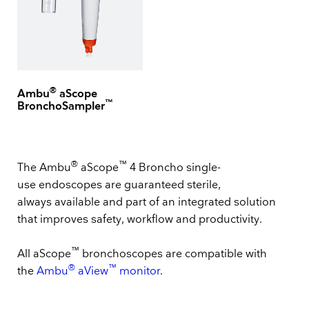
®
Ambu
aScope
™
BronchoSampler
®
™
The Ambu
aScope
4 Broncho single-
use endoscopes are guaranteed sterile,
always available and part of an integrated solution
that improves safety, workflow and productivity.
™
All aScope
bronchoscopes are compatible with
®
™
the
Ambu
aView
monitor
.