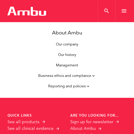
search
menu
About Ambu
Our company
Our history
Management
Business ethics and compliance
keyboard_arrow_down
Reporting and policies
keyboard_arrow_down
QUICK LINKS
ARE YOU LOOKING FOR...
See all products
Sign up for newsletter
See all clinical evidence
About Ambu