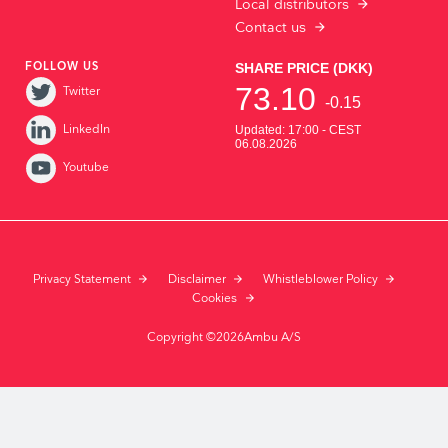
Local distributors
Contact us
FOLLOW US
Twitter
LinkedIn
Youtube
Privacy Statement
Disclaimer
Whistleblower Policy
Cookies
Copyright ©2026Ambu A/S